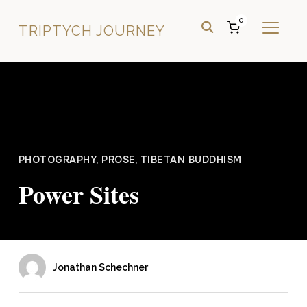
0
TRIPTYCH JOURNEY
TOGGL
PHOTOGRAPHY
,
PROSE
,
TIBETAN BUDDHISM
Power Sites
Jonathan Schechner