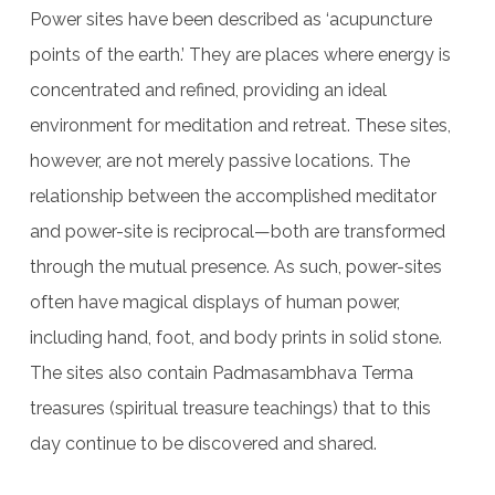
Power sites have been described as ‘acupuncture
points of the earth.’ They are places where energy is
concentrated and refined, providing an ideal
environment for meditation and retreat. These sites,
however, are not merely passive locations. The
relationship between the accomplished meditator
and power-site is reciprocal—both are transformed
through the mutual presence. As such, power-sites
often have magical displays of human power,
including hand, foot, and body prints in solid stone.
The sites also contain Padmasambhava Terma
treasures (spiritual treasure teachings) that to this
day continue to be discovered and shared.