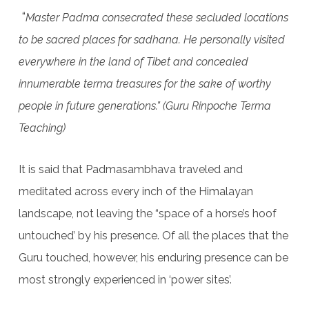
“
Master Padma consecrated these secluded locations
to be sacred places for sadhana. He personally visited
everywhere in the land of Tibet and concealed
innumerable terma treasures for the sake of worthy
people in future generations.” (Guru Rinpoche Terma
Teaching)
It is said that Padmasambhava traveled and
meditated across every inch of the Himalayan
landscape, not leaving the “space of a horse’s hoof
untouched’ by his presence. Of all the places that the
Guru touched, however, his enduring presence can be
most strongly experienced in ‘power sites’.