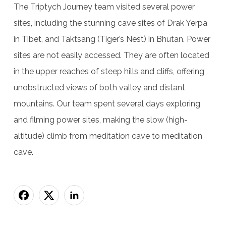
The Triptych Journey team visited several power
sites, including the stunning cave sites of Drak Yerpa
in Tibet, and Taktsang (Tiger’s Nest) in Bhutan. Power
sites are not easily accessed. They are often located
in the upper reaches of steep hills and cliffs, offering
unobstructed views of both valley and distant
mountains. Our team spent several days exploring
and filming power sites, making the slow (high-
altitude) climb from meditation cave to meditation
cave.