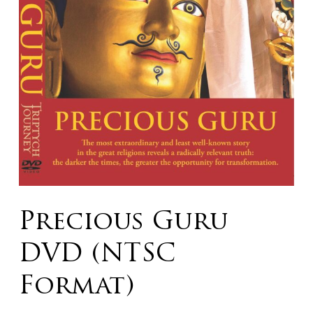
Precious Guru
DVD (NTSC
Format)