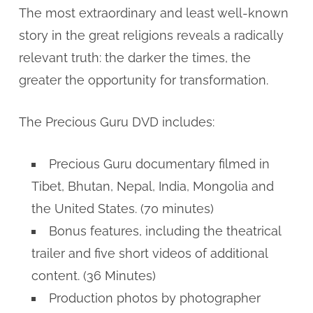
The most extraordinary and least well-known
story in the great religions reveals a radically
relevant truth: the darker the times, the
greater the opportunity for transformation.
The Precious Guru DVD includes:
Precious Guru documentary filmed in
Tibet, Bhutan, Nepal, India, Mongolia and
the United States. (70 minutes)
Bonus features, including the theatrical
trailer and five short videos of additional
content. (36 Minutes)
Production photos by photographer