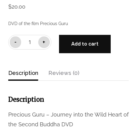
$
20.00
DVD of the film Precious Guru
Precious
-
+
Add to cart
Guru
DVD
(NTSC
Description
Reviews (0)
Format)
quantity
Description
Precious Guru – Journey into the Wild Heart of
the Second Buddha DVD