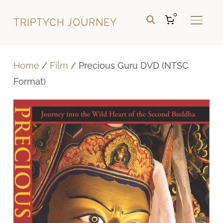
0
TRIPTYCH JOURNEY
TOGGL
Home
/
Film
/ Precious Guru DVD (NTSC
Format)