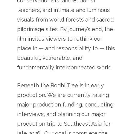
conservationists, and Buddhist
teachers, and intimate and luminous
visuals from world forests and sacred
pilgrimage sites. By journey’s end, the
film invites viewers to rethink our
place in — and responsibility to — this
beautiful, vulnerable, and
fundamentally interconnected world.
Beneath the Bodhi Tree is in early
production. We are currently raising
major production funding, conducting
interviews, and planning our major
production trip to Southeast Asia for
late 2026. Our goal is complete the