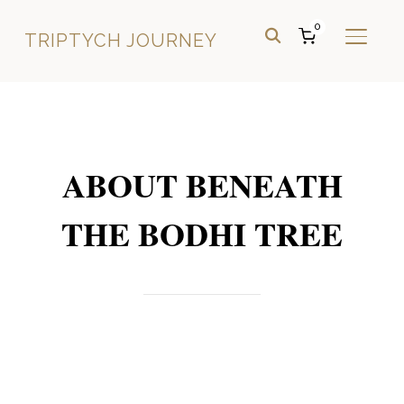
0
TRIPTYCH JOURNEY
TOGGL
ABOUT BENEATH
THE BODHI TREE