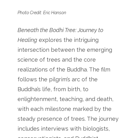
Photo Credit: Eric Hanson
Beneath the Bodhi Tree: Journey to
Healing
explores the intriguing
intersection between the emerging
science of trees and the core
realizations of the Buddha. The film
follows the pilgrim’s arc of the
Buddha’s life, from birth, to
enlightenment, teaching, and death,
with each milestone marked by the
steady presence of trees. The journey
includes interviews with biologists,