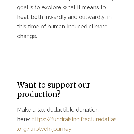
goal is to explore what it means to
heal, both inwardly and outwardly, in
this time of human-induced climate
change.
Want to support our
production?
Make a tax-deductible donation
here:
https://fundraising.fracturedatlas
.org/triptych-journey