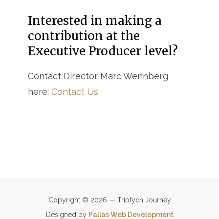
Interested in making a
contribution at the
Executive Producer level?
Contact Director Marc Wennberg
here:
Contact Us
Copyright © 2026 — Triptych Journey
Designed by
Pallas Web Development