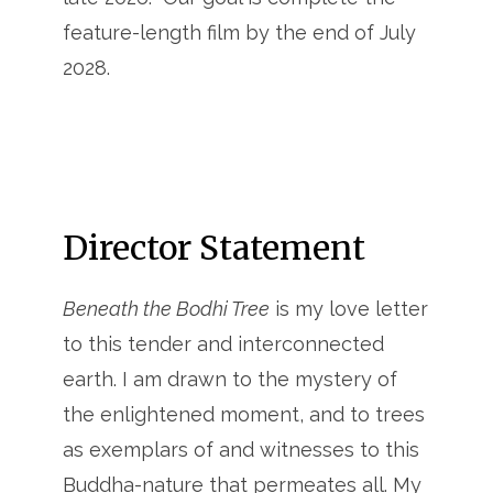
feature-length film by the end of July
2028.
Director Statement
Beneath the Bodhi Tree
is my love letter
to this tender and interconnected
earth. I am drawn to the mystery of
the enlightened moment, and to trees
as exemplars of and witnesses to this
Buddha-nature that permeates all. My