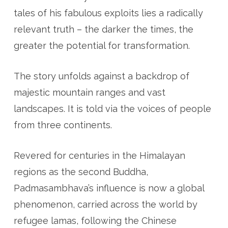
tales of his fabulous exploits lies a radically
relevant truth – the darker the times, the
greater the potential for transformation.
The story unfolds against a backdrop of
majestic mountain ranges and vast
landscapes. It is told via the voices of people
from three continents.
Revered for centuries in the Himalayan
regions as the second Buddha,
Padmasambhava’s influence is now a global
phenomenon, carried across the world by
refugee lamas, following the Chinese