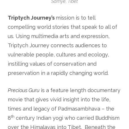
Samye, Tibet
Triptych Journey’s
mission is to tell
compelling world stories that speak to all of
us. Using multimedia arts and expression,
Triptych Journey connects audiences to
vulnerable people, cultures and ecology,
instilling values of conservation and
preservation in a rapidly changing world.
Precious Guru
is a feature length documentary
movie that gives vivid insight into the life,
times and legacy of Padmasambhava – the
th
8
century Indian yogi who carried Buddhism
over the Himalayas into Tibet. Beneath the