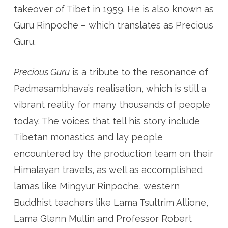
takeover of Tibet in 1959. He is also known as
Guru Rinpoche – which translates as Precious
Guru.
Precious Guru
is a tribute to the resonance of
Padmasambhava’s realisation, which is still a
vibrant reality for many thousands of people
today. The voices that tell his story include
Tibetan monastics and lay people
encountered by the production team on their
Himalayan travels, as well as accomplished
lamas like Mingyur Rinpoche, western
Buddhist teachers like Lama Tsultrim Allione,
Lama Glenn Mullin and Professor Robert