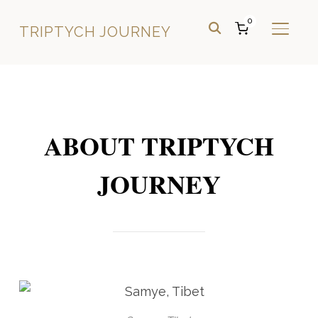
0
TRIPTYCH JOURNEY
TOGGL
ABOUT TRIPTYCH
JOURNEY