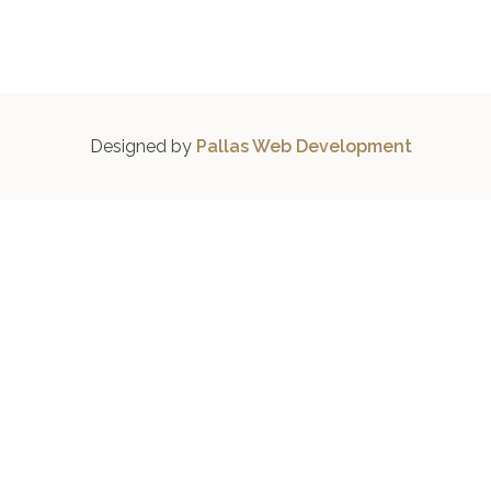
Designed by
Pallas Web Development