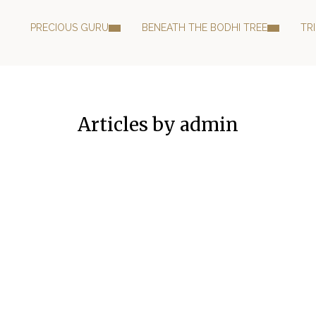
PRECIOUS GURU
BENEATH THE BODHI TREE
TR
Articles by admin