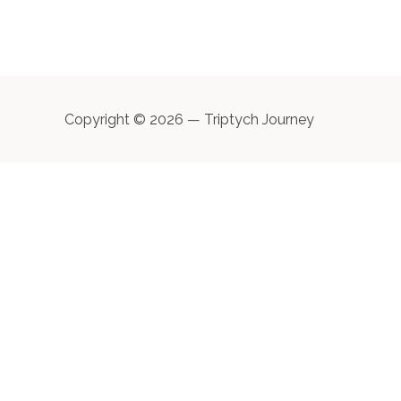
Copyright © 2026 — Triptych Journey