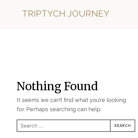
TRIPTYCH JOURNEY
Nothing Found
It seems we can’t find what you’re looking
for. Perhaps searching can help.
Search
for: