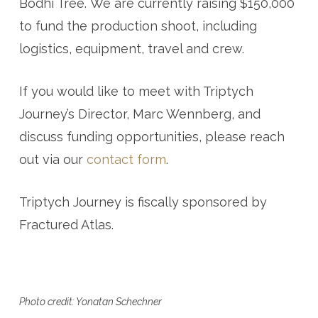
Bodhi Tree. We are currently raising $150,000
to fund the production shoot, including
logistics, equipment, travel and crew.
If you would like to meet with Triptych
Journey’s Director, Marc Wennberg, and
discuss funding opportunities, please reach
out via our
contact form
.
Triptych Journey is fiscally sponsored by
Fractured Atlas.
Photo credit: Yonatan Schechner