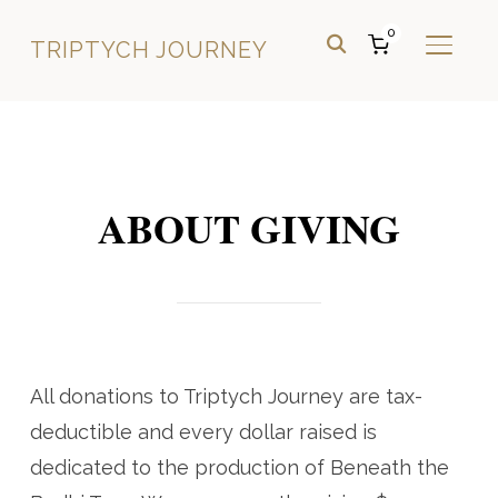
0
TRIPTYCH JOURNEY
TOGGL
ABOUT GIVING
All donations to Triptych Journey are tax-
deductible and every dollar raised is
dedicated to the production of Beneath the