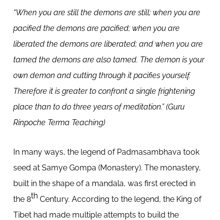
“When you are still the demons are still; when you are
pacified the demons are pacified; when you are
liberated the demons are liberated; and when you are
tamed the demons are also tamed. The demon is your
own demon and cutting through it pacifies yourself.
Therefore it is greater to confront a single frightening
place than to do three years of meditation.” (Guru
Rinpoche Terma Teaching)
In many ways, the legend of Padmasambhava took
seed at Samye Gompa (Monastery). The monastery,
built in the shape of a mandala, was first erected in
th
the 8
Century. According to the legend, the King of
Tibet had made multiple attempts to build the