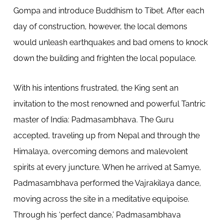
Gompa and introduce Buddhism to Tibet. After each
day of construction, however, the local demons
would unleash earthquakes and bad omens to knock
down the building and frighten the local populace.
With his intentions frustrated, the King sent an
invitation to the most renowned and powerful Tantric
master of India: Padmasambhava. The Guru
accepted, traveling up from Nepal and through the
Himalaya, overcoming demons and malevolent
spirits at every juncture. When he arrived at Samye,
Padmasambhava performed the Vajrakilaya dance,
moving across the site in a meditative equipoise.
Through his ‘perfect dance,’ Padmasambhava