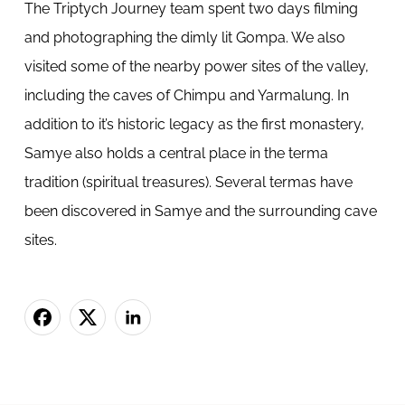
The Triptych Journey team spent two days filming
and photographing the dimly lit Gompa. We also
visited some of the nearby power sites of the valley,
including the caves of Chimpu and Yarmalung. In
addition to it’s historic legacy as the first monastery,
Samye also holds a central place in the terma
tradition (spiritual treasures). Several termas have
been discovered in Samye and the surrounding cave
sites.