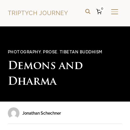
0
TRIPTYCH JOURNEY
TOGGL
PHOTOGRAPHY
,
PROSE
,
TIBETAN BUDDHISM
Demons and
Dharma
Jonathan Schechner