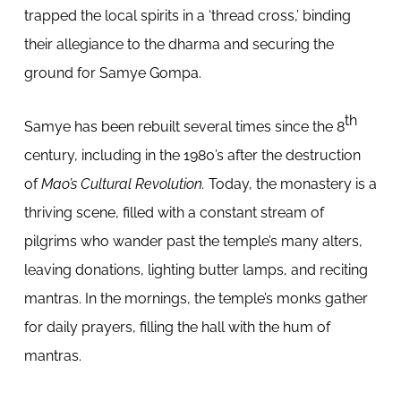
trapped the local spirits in a ‘thread cross,’ binding
their allegiance to the dharma and securing the
ground for Samye Gompa.
th
Samye has been rebuilt several times since the 8
century, including in the 1980’s after the destruction
of
Mao’s Cultural Revolution.
Today, the monastery is a
thriving scene, filled with a constant stream of
pilgrims who wander past the temple’s many alters,
leaving donations, lighting butter lamps, and reciting
mantras. In the mornings, the temple’s monks gather
for daily prayers, filling the hall with the hum of
mantras.