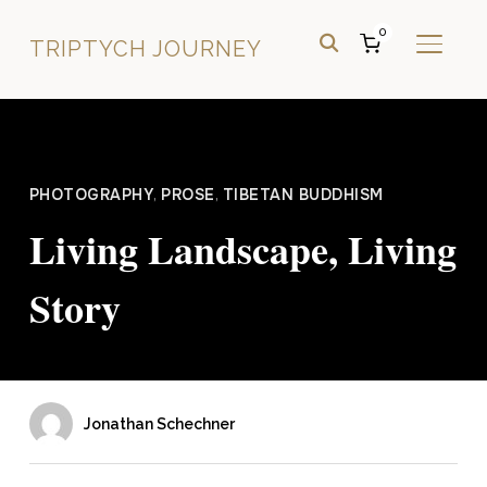
0
TRIPTYCH JOURNEY
TOGGL
PHOTOGRAPHY
,
PROSE
,
TIBETAN BUDDHISM
Living Landscape, Living
Story
Jonathan Schechner