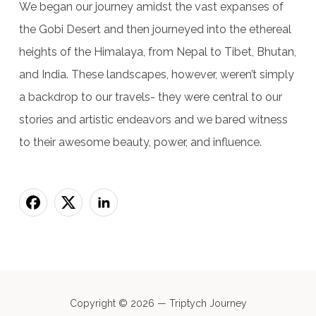
We began our journey amidst the vast expanses of
the Gobi Desert and then journeyed into the ethereal
heights of the Himalaya, from Nepal to Tibet, Bhutan,
and India. These landscapes, however, weren’t simply
a backdrop to our travels- they were central to our
stories and artistic endeavors and we bared witness
to their awesome beauty, power, and influence.
Copyright © 2026 — Triptych Journey