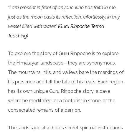
“I am present in front of anyone who has faith in me,
just as the moon casts its reflection, effortlessly, in any
vessel filled with water.”
(Guru Rinpoche Terma
Teaching)
To explore the story of Guru Rinpoche is to explore
the Himalayan landscape—they are synonymous.
The mountains, hills, and valleys bare the markings of
his presence and tell the tale of his feats. Each region
has its own unique Guru Rinpoche story: a cave
where he meditated, or a footprint in stone, or the
consecrated remains of a demon.
The landscape also holds secret spiritual instructions