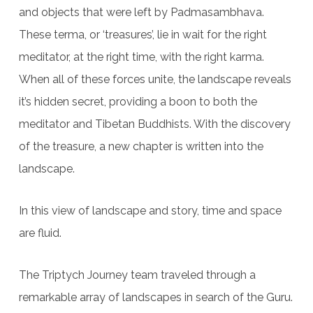
and objects that were left by Padmasambhava.
These terma, or ‘treasures’, lie in wait for the right
meditator, at the right time, with the right karma.
When all of these forces unite, the landscape reveals
it’s hidden secret, providing a boon to both the
meditator and Tibetan Buddhists. With the discovery
of the treasure, a new chapter is written into the
landscape.
In this view of landscape and story, time and space
are fluid.
The Triptych Journey team traveled through a
remarkable array of landscapes in search of the Guru.