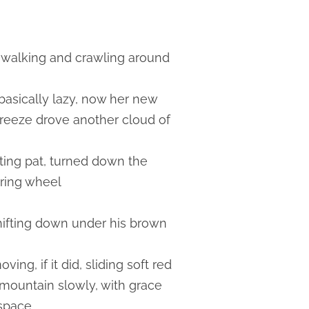
gs walking and crawling around
 basically lazy, now her new
breeze drove another cloud of
rting pat, turned down the
ering wheel
shifting down under his brown
ng, if it did, sliding soft red
e mountain slowly, with grace
 space