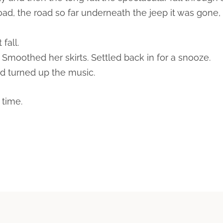
d, the road so far underneath the jeep it was gone, 
fall.
 Smoothed her skirts. Settled back in for a snooze.
nd turned up the music.
 time.