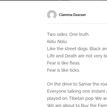
Clemma Dawsen
Two sides. One truth.
Kalu. Nalu.
Like the street dogs. Black an
Life and Death are not very ti
Fear is like fleas.
Fear is like ticks.
On the drive to Samar the roa
Everyone talking one instant
played on. Tibetan pop. We we
We are about to Buy the Farm