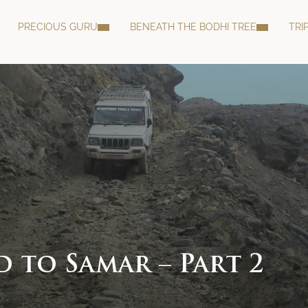
PRECIOUS GURU
BENEATH THE BODHI TREE
TRI
 to Samar – Part 2