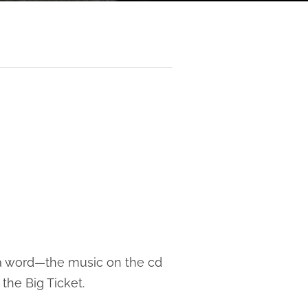
 a word—the music on the cd
the Big Ticket.