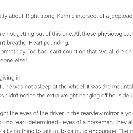
eally about. Right along. Karmic intersect of a jeeplo
re not getting out of this one. All those physiological
n’t breathe. Heart pounding.
normal day. Too bad, can’t count on that. We all die o
eone else”.
iving in.
ast… he was not asleep at the wheel. It was the moun
 didn’t notice the extra weight hanging off her side u
ht the eyes of the driver in the rearview mirror, a y
ep—no fear—determined—eyes of a horseman, they all d
 a living thing to talk to, to calm, to encourage. The