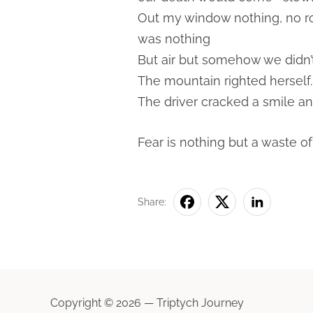
Out my window nothing, no roa
was nothing
But air but somehow we didn’t 
The mountain righted herself.
The driver cracked a smile a
Fear is nothing but a waste of
Share:
Copyright © 2026 — Triptych Journey