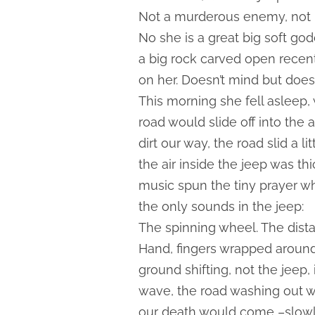
Not a murderous enemy, not m
No she is a great big soft god
a big rock carved open recent
on her. Doesn’t mind but doesn
This morning she fell asleep, 
road would slide off into the
dirt our way, the road slid a li
the air inside the jeep was t
music spun the tiny prayer w
the only sounds in the jeep:
The spinning wheel. The dista
Hand, fingers wrapped around 
ground shifting, not the jeep, 
wave, the road washing out wit
our death would come –slowly