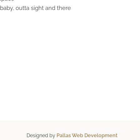
baby, outta sight and there
Designed by
Pallas Web Development