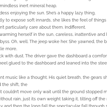
indless inert mineral heap.
dess enjoying the sun. She’s a happy lazy thing,
ly to expose soft innards, she likes the feel of thin
’t particularly care about them. Indifferent.
warming herself in the sun, careless, inattentive and
 abyss. Oh, well. The jeep woke her. She yawned, the 
ttle more,
hick with dust. The driver gave the dashboard a comfo
heel glued to the dashboard and leaned into the ste
nt music like a thought. His quiet breath, the gears 
the shift, the
it couldn’t move only wait until the ground stopped movi
hout rain, just its own weight taking it, tilting off th
 and then the long fall the spectacular fall through