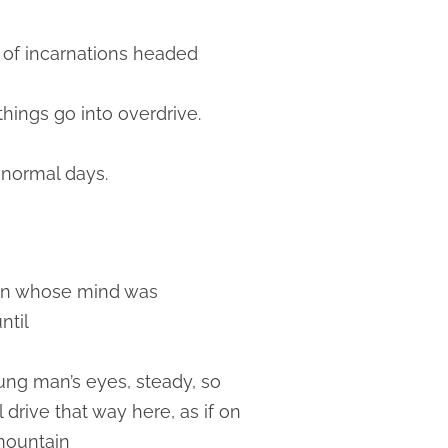
ad of incarnations headed
 things go into overdrive.
n normal days.
tain whose mind was
ntil
oung man’s eyes, steady, so
rive that way here, as if on
 mountain