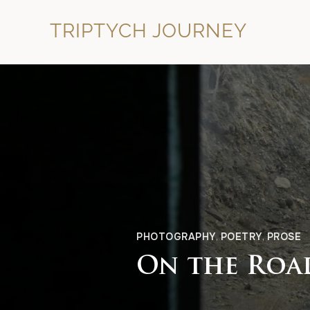
TRIPTYCH JOURNEY
PHOTOGRAPHY
,
POETRY
,
PROSE
On the Road