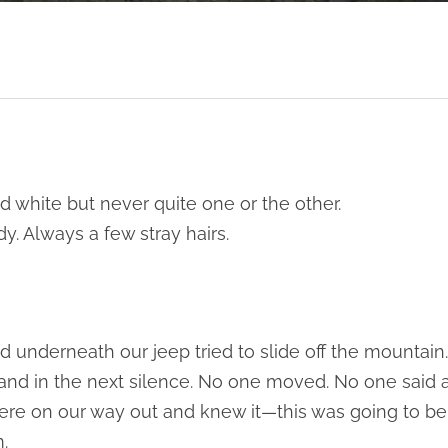
d white but never quite one or the other.
dy. Always a few stray hairs.
d underneath our jeep tried to slide off the mountain.
 and in the next silence. No one moved. No one said
re on our way out and knew it—this was going to be 
.