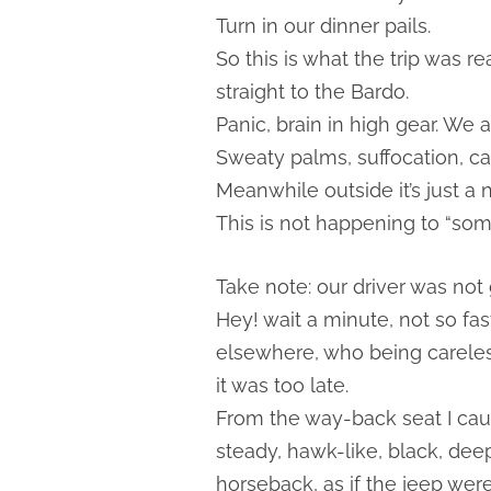
Turn in our dinner pails.
So this is what the trip was r
straight to the Bardo.
Panic, brain in high gear. We a
Sweaty palms, suffocation, ca
Meanwhile outside it’s just a 
This is not happening to “som
Take note: our driver was not g
Hey! wait a minute, not so f
elsewhere, who being careless
it was too late.
From the way-back seat I caug
steady, hawk-like, black, de
horseback, as if the jeep were