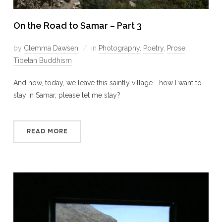
On the Road to Samar – Part 3
by
Clemma Dawsen
in
Photography
,
Poetry
,
Prose
,
Tibetan Buddhism
And now, today, we leave this saintly village—how I want to
stay in Samar, please let me stay?
READ MORE