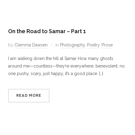
On the Road to Samar – Part 1
by
Clemma Dawsen
in
Photography
,
Poetry
,
Prose
I am walking down the hill at Samar How many ghosts
around me—countless—they’re everywhere, benevolent, no
one pushy, scary, just happy, it’s a good place. […]
READ MORE