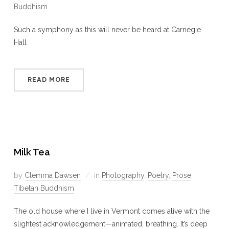
Buddhism
Such a symphony as this will never be heard at Carnegie
Hall
READ MORE
Milk Tea
by
Clemma Dawsen
in
Photography
,
Poetry
,
Prose
,
Tibetan Buddhism
The old house where I live in Vermont comes alive with the
slightest acknowledgement—animated, breathing. It’s deep