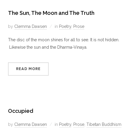
The Sun, The Moon and The Truth
by
Clemma Dawsen
in
Poetry
,
Prose
The disc of the moon shines for all to see. It is not hidden.
Likewise the sun and the Dharma-Vinaya.
READ MORE
Occupied
by
Clemma Dawsen
in
Poetry
,
Prose
,
Tibetan Buddhism