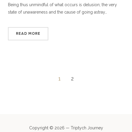
Being thus unmindful of what occurs is delusion; the very
state of unawareness and the cause of going astray…
READ MORE
1
2
Copyright © 2026 — Triptych Journey