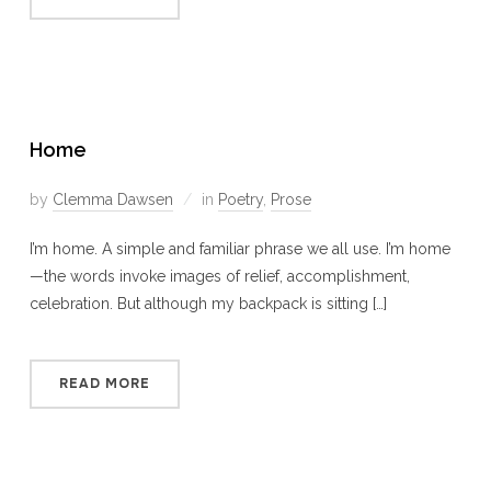
Home
by
Clemma Dawsen
in
Poetry
,
Prose
I’m home. A simple and familiar phrase we all use. I’m home
—the words invoke images of relief, accomplishment,
celebration. But although my backpack is sitting […]
READ MORE