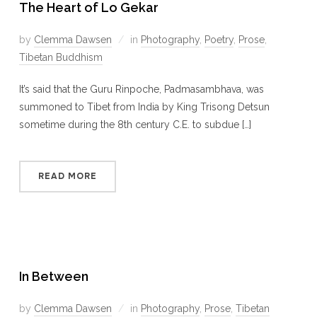
The Heart of Lo Gekar
by
Clemma Dawsen
in
Photography
,
Poetry
,
Prose
,
Tibetan Buddhism
It’s said that the Guru Rinpoche, Padmasambhava, was
summoned to Tibet from India by King Trisong Detsun
sometime during the 8th century C.E. to subdue […]
READ MORE
In Between
by
Clemma Dawsen
in
Photography
,
Prose
,
Tibetan