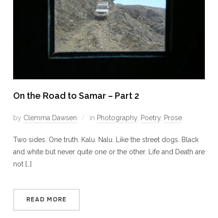
On the Road to Samar – Part 2
by
Clemma Dawsen
in
Photography
,
Poetry
,
Prose
Two sides. One truth. Kalu. Nalu. Like the street dogs. Black
and white but never quite one or the other. Life and Death are
not […]
READ MORE