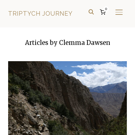
0
TRIPTYCH JOURNEY
TOGGL
Articles by Clemma Dawsen