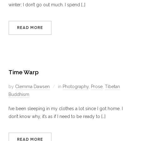
winter; I don’t go out much. I spend […]
READ MORE
Time Warp
by
Clemma Dawsen
in
Photography
,
Prose
,
Tibetan
Buddhism
I’ve been sleeping in my clothes a lot since I got home. I
don’t know why, it’s as if I need to be ready to […]
READ MORE