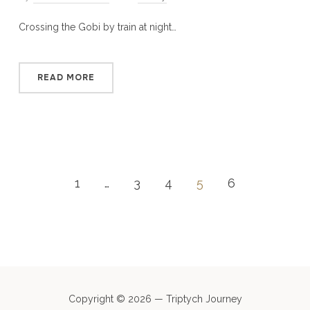
Crossing the Gobi by train at night…
READ MORE
1
…
3
4
5
6
Copyright © 2026 — Triptych Journey