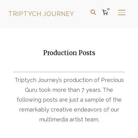
0
TRIPTYCH JOURNEY
TOGGL
Production Posts
Triptych Journey’s production of Precious
Guru took more than 7 years. The
following posts are just a sample of the
remarkably creative endeavors of our
multimedia artist team.