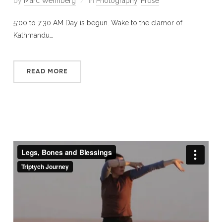
by
Marc Wennberg
in
Photography
,
Prose
5:00 to 7:30 AM Day is begun. Wake to the clamor of
Kathmandu…
READ MORE