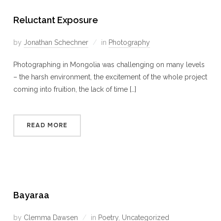
Reluctant Exposure
by
Jonathan Schechner
in
Photography
Photographing in Mongolia was challenging on many levels
– the harsh environment, the excitement of the whole project
coming into fruition, the lack of time […]
READ MORE
Bayaraa
by
Clemma Dawsen
in
Poetry
,
Uncategorized