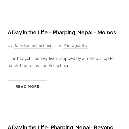
A Day in the Life – Pharping, Nepal – Momos
by
Jonathan Schechner
in
Photography
The Triptych Journey team stopped by a momo shop for
lunch. Photo’s by Jon Schechner.
READ MORE
A Day in the Life- Pharping, Nepal- Beyond