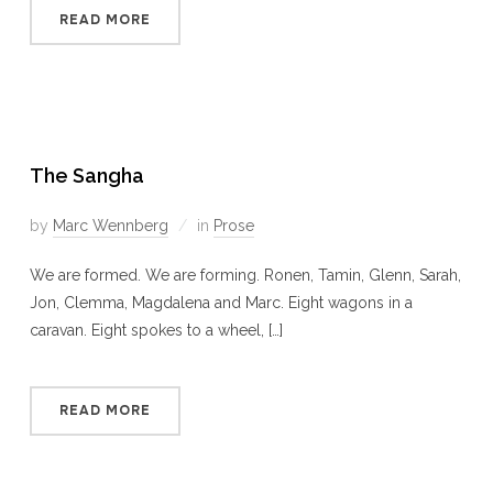
READ MORE
The Sangha
by
Marc Wennberg
in
Prose
We are formed. We are forming. Ronen, Tamin, Glenn, Sarah,
Jon, Clemma, Magdalena and Marc. Eight wagons in a
caravan. Eight spokes to a wheel, […]
READ MORE