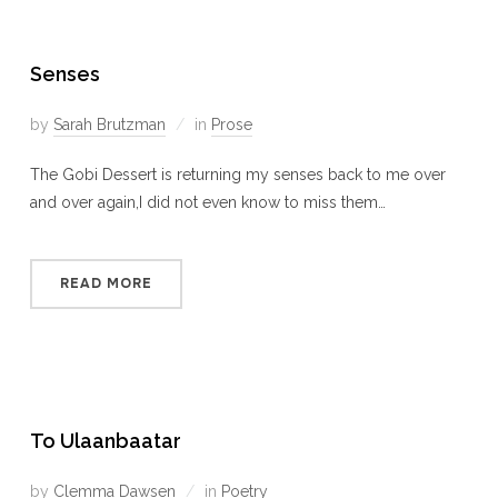
Senses
by
Sarah Brutzman
in
Prose
The Gobi Dessert is returning my senses back to me over
and over again,I did not even know to miss them…
READ MORE
To Ulaanbaatar
by
Clemma Dawsen
in
Poetry