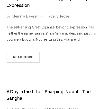
Expression
by
Clemma Dawsen
in
Poetry
,
Prose
The self-arising Great Expanse, beyond expression, has
neither the name ‘samsara’ nor ‘nirvana’. Realizing just this,
you are a Buddha. Not realizing this, you are […]
READ MORE
A Day in the Life – Pharping, Nepal – The
Sangha