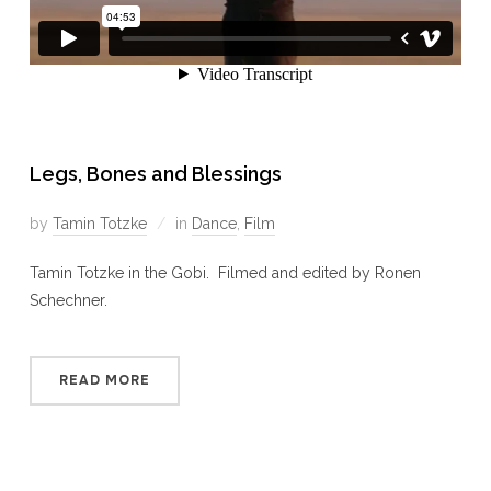
Legs, Bones and Blessings
by
Tamin Totzke
in
Dance
,
Film
Tamin Totzke in the Gobi. Filmed and edited by Ronen
Schechner.
READ MORE