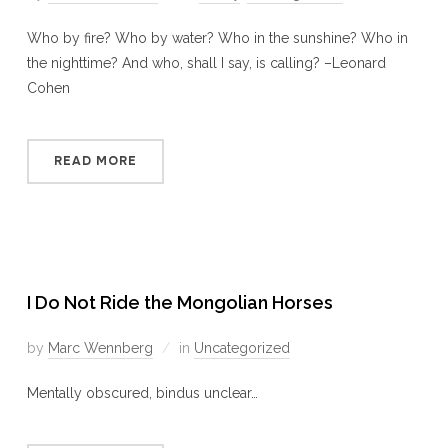
Who by fire? Who by water? Who in the sunshine? Who in
the nighttime? And who, shall I say, is calling? –Leonard
Cohen
READ MORE
I Do Not Ride the Mongolian Horses
by
Marc Wennberg
in
Uncategorized
Mentally obscured, bindus unclear…